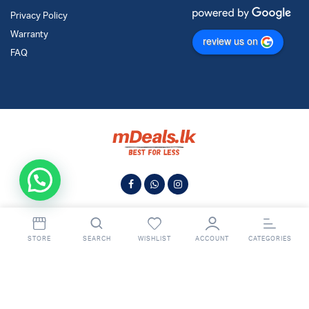
Privacy Policy
Warranty
review us on
FAQ
STORE
SEARCH
WISHLIST
ACCOUNT
CATEGORIES
© 2024
MDeals.lk
. All Rights Reserved.