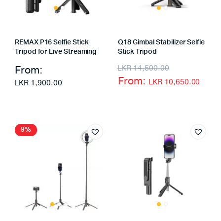
REMAX P16 Selfie Stick
Q18 Gimbal Stabilizer Selfie
Tripod for Live Streaming
Stick Tripod
From:
LKR
14,500.00
From:
LKR
10,650.00
LKR
1,900.00
9%