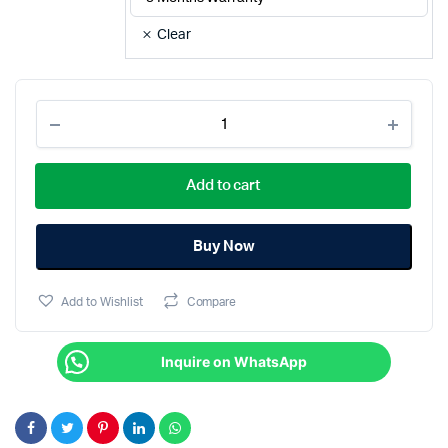
Clear
REMAX
Multifunctional
Live
Streaming
Add to cart
Stand
1.8M
P30
quantity
Buy Now
Add to Wishlist
Compare
Inquire on WhatsApp