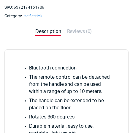
SKU:
6972174151786
Category:
selfiestick
Description
Reviews (0)
Bluetooth connection
The remote control can be detached
from the handle and can be used
within a range of up to 10 meters.
The handle can be extended to be
placed on the floor.
Rotates 360 degrees
Durable material, easy to use,