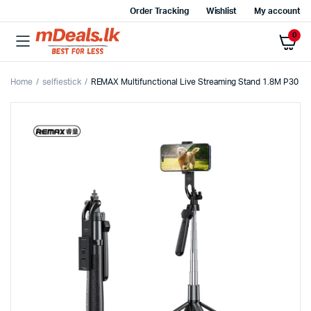
Order Tracking
Wishlist
My account
0
Home
selfiestick
REMAX Multifunctional Live Streaming Stand 1.8M P30