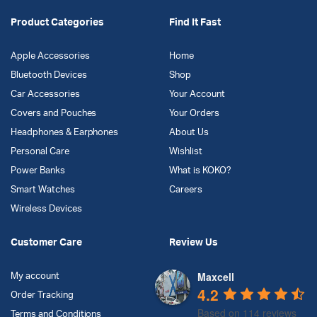
Product Categories
Find It Fast
Apple Accessories
Home
Bluetooth Devices
Shop
Car Accessories
Your Account
Covers and Pouches
Your Orders
Headphones & Earphones
About Us
Personal Care
Wishlist
Power Banks
What is KOKO?
Smart Watches
Careers
Wireless Devices
Customer Care
Review Us
Maxcell
My account
4.2
Order Tracking
Based on 114 reviews
Terms and Conditions