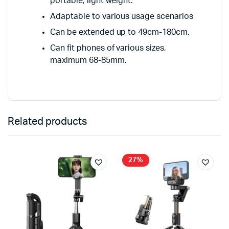
portable, light weight.
Adaptable to various usage scenarios
Can be extended up to 49cm-180cm.
Can fit phones of various sizes,
maximum 68-85mm.
Related products
27%