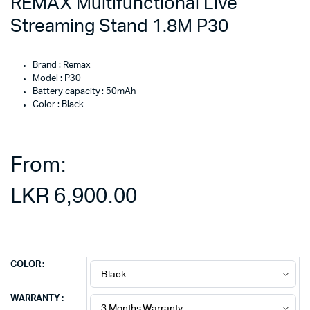
REMAX Multifunctional Live
Streaming Stand 1.8M P30
Brand : Remax
Model : P30
Battery capacity : 50mAh
Color : Black
From:
LKR
6,900.00
COLOR
WARRANTY