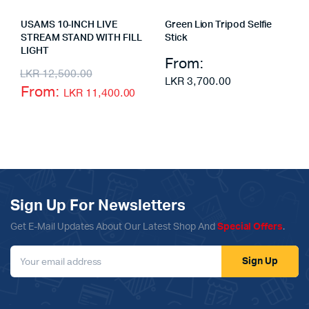
USAMS 10-INCH LIVE
Green Lion Tripod Selfie
STREAM STAND WITH FILL
Stick
LIGHT
From:
LKR
12,500.00
LKR
3,700.00
From:
LKR
11,400.00
Sign Up For Newsletters
Get E-Mail Updates About Our Latest Shop And
Special Offers
.
Sign Up