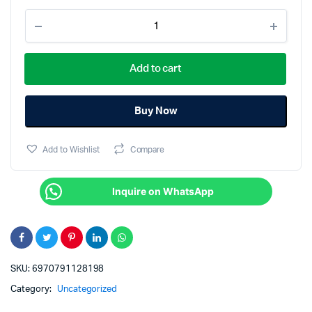
Tranyoo
HB8-
C
4in
Add to cart
1
Extender
HUB
quantity
Buy Now
Add to Wishlist
Compare
Inquire on WhatsApp
SKU:
6970791128198
Category:
Uncategorized