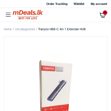
Order Tracking
Wishlist
My account
0
Home
Uncategorized
Tranyoo HB8-C 4in 1 Extender HUB