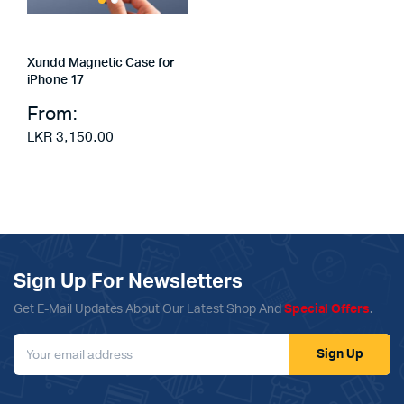
Xundd Magnetic Case for
iPhone 17
From:
LKR
3,150.00
Sign Up For Newsletters
Get E-Mail Updates About Our Latest Shop And
Special Offers
.
Sign Up