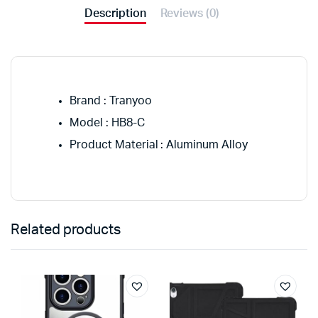
Description
Reviews (0)
Brand : Tranyoo
Model : HB8-C
Product Material : Aluminum Alloy
Related products