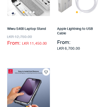
Wiwu S400 Laptop Stand
Apple Lightning to USB
Cable
LKR
12,750.00
From:
From:
LKR
11,450.00
LKR
6,700.00