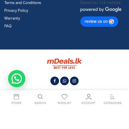
Based on 114 reviews
Terms and Conditions
Privacy Policy
Warranty
review us on
FAQ
STORE
SEARCH
WISHLIST
ACCOUNT
CATEGORIES
© 2024
MDeals.lk
. All Rights Reserved.