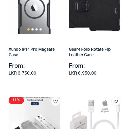
Xundo iP14 Pro Magsafe
Gear4 Folio Rotate Flip
Case
Leather Case
From:
From:
LKR
3,750.00
LKR
6,950.00
11%