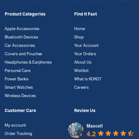
Product Categories
Find It Fast
Apple Accessories
Home
Bluetooth Devices
Shop
Car Accessories
Your Account
Covers and Pouches
Your Orders
Headphones & Earphones
About Us
Personal Care
Wishlist
Power Banks
What is KOKO?
Smart Watches
Careers
Wireless Devices
Customer Care
Review Us
Maxcell
My account
4.2
Order Tracking