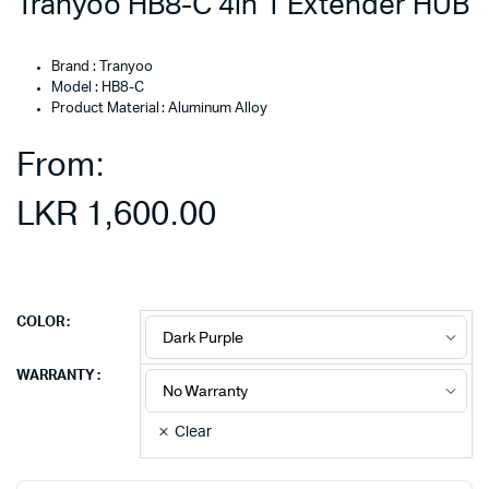
Tranyoo HB8-C 4in 1 Extender HUB
Brand : Tranyoo
Model : HB8-C
Product Material : Aluminum Alloy
From:
LKR
1,600.00
COLOR
WARRANTY
Clear